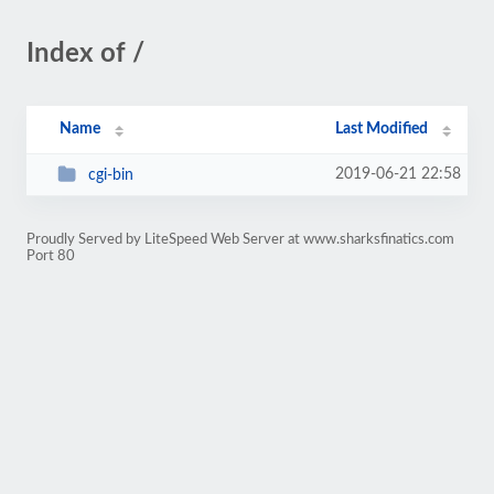
Index of /
Name
Last Modified
2019-06-21 22:58
cgi-bin
Proudly Served by LiteSpeed Web Server at www.sharksfinatics.com
Port 80