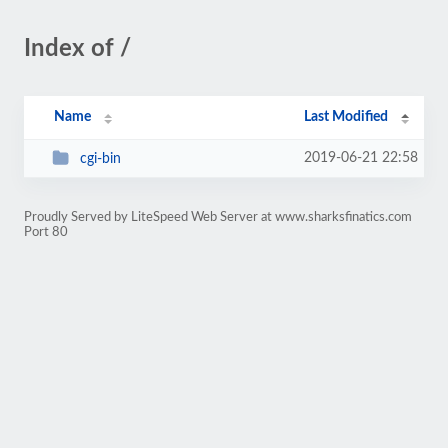
Index of /
Name
Last Modified
2019-06-21 22:58
cgi-bin
Proudly Served by LiteSpeed Web Server at www.sharksfinatics.com
Port 80